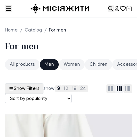
Home
/
Catalog
/
For men
For men
All products
Men
Women
Children
Accessor
Show Filters
show:
9
12
18
24