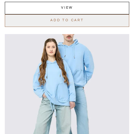
VIEW
ADD TO CART