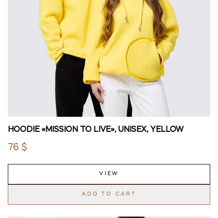
HOODIE «MISSION TO LIVE», UNISEX, YELLOW
76 $
VIEW
ADD TO CART