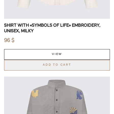
SHIRT WITH «SYMBOLS OF LIFE» EMBROIDERY,
UNISEX, MILKY
96 $
VIEW
ADD TO CART