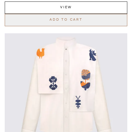
VIEW
ADD TO CART