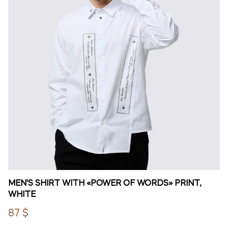
MEN'S SHIRT WITH «POWER OF WORDS» PRINT,
WHITE
87 $