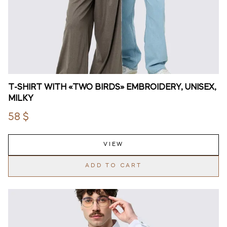
T-SHIRT WITH «TWO BIRDS» EMBROIDERY, UNISEX,
MILKY
58 $
VIEW
ADD TO CART