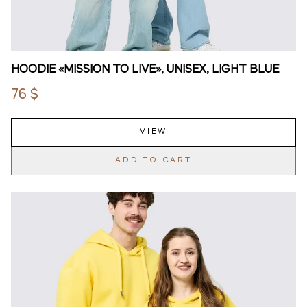
HOODIE «MISSION TO LIVE», UNISEX, LIGHT BLUE
76 $
VIEW
ADD TO CART