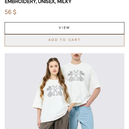
EMBROIDERY, UNISEX, MILKY
56 $
VIEW
ADD TO CART