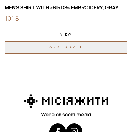
MEN'S SHIRT WITH «BIRDS» EMBROIDERY, GRAY
101 $
VIEW
ADD TO CART
We're on social media