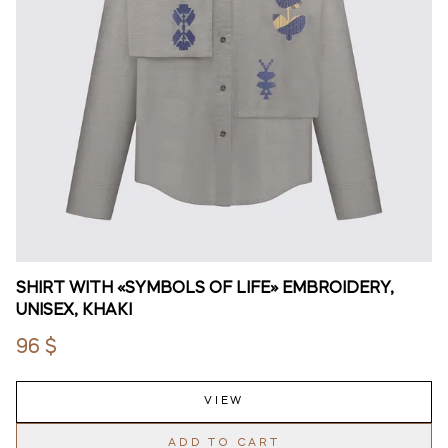
SHIRT WITH «SYMBOLS OF LIFE» EMBROIDERY,
UNISEX, KHAKI
96 $
VIEW
ADD TO CART