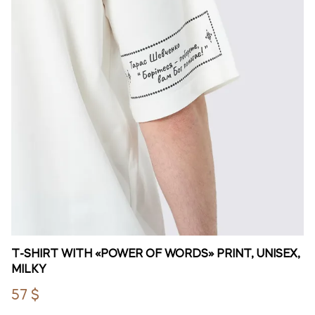
T-SHIRT WITH «POWER OF WORDS» PRINT, UNISEX,
MILKY
57 $