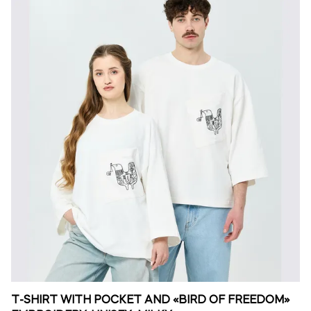
T-SHIRT WITH POCKET AND «BIRD OF FREEDOM»