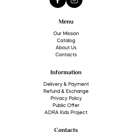
Menu
Our Mission
Catalog
About Us
Contacts
Information
Delivery & Payment
Refund & Exchange
Privacy Policy
Public Offer
ADRA Kids Project
Contacts