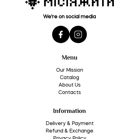
We're on social media
Menu
Our Mission
Catalog
About Us
Contacts
Information
Delivery & Payment
Refund & Exchange
Privacy Policy