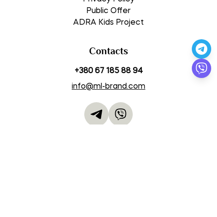
Public Offer
ADRA Kids Project
Contacts
+380 67 185 88 94
info@ml-brand.com
Work Schedule
Mon-Thu 09:00 – 18:00
Fri 08:00 – 14:00
Sat-Sun closed