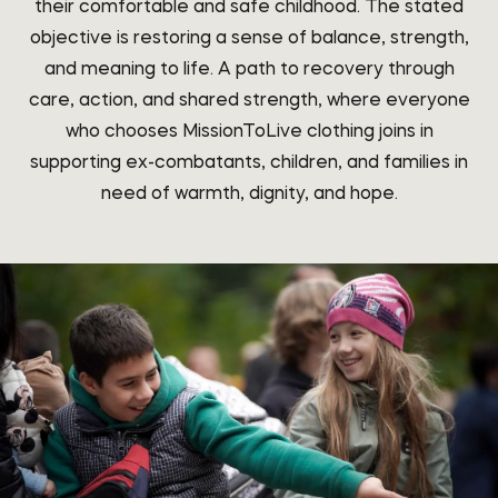
their comfortable and safe childhood. The stated
objective is restoring a sense of balance, strength,
and meaning to life. A path to recovery through
care, action, and shared strength, where everyone
who chooses MissionToLive clothing joins in
supporting ex-combatants, children, and families in
need of warmth, dignity, and hope.