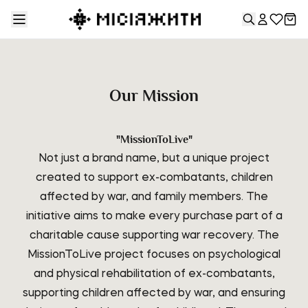
Our Mission
"MissionToLive"
Not just a brand name, but a unique project
created to support ex-combatants, children
affected by war, and family members. The
initiative aims to make every purchase part of a
charitable cause supporting war recovery. The
MissionToLive project focuses on psychological
and physical rehabilitation of ex-combatants,
supporting children affected by war, and ensuring