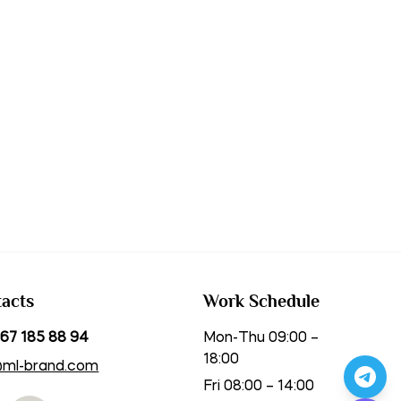
acts
Work Schedule
67 185 88 94
Mon-Thu 09:00 –
18:00
@ml-brand.com
Fri 08:00 – 14:00