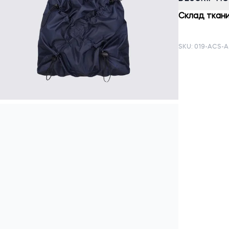
Склад ткани
SKU: 019-ACS-A