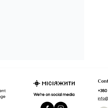
Cont
ent
+380 
We're on social media
nge
info