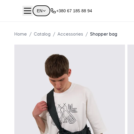
EN
+380 67 185 88 94
Home
/
Catalog
/
Accessories
/
Shopper bag