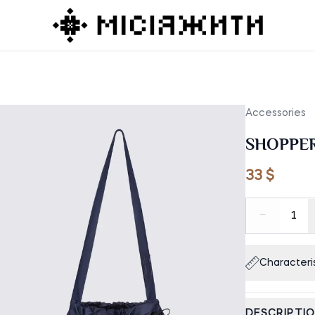
Accessories
SHOPPE
33 $
−
1
Characteris
DESCRIPTI