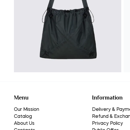
Menu
Information
Our Mission
Delivery & Paym
Catalog
Refund & Excha
About Us
Privacy Policy