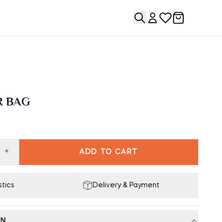
R BAG
+
ADD TO CART
tics
Delivery & Payment
ON