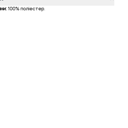
ни:
100% поліестер.